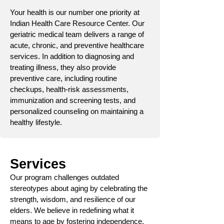
Your health is our number one priority at
Indian Health Care Resource Center. Our
geriatric medical team delivers a range of
acute, chronic, and preventive healthcare
services. In addition to diagnosing and
treating illness, they also provide
preventive care, including routine
checkups, health-risk assessments,
immunization and screening tests, and
personalized counseling on maintaining a
healthy lifestyle.
Services
Our program challenges outdated
stereotypes about aging by celebrating the
strength, wisdom, and resilience of our
elders. We believe in redefining what it
means to age by fostering independence,