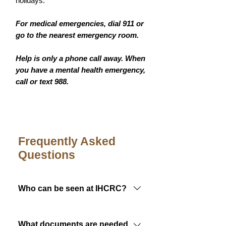
holidays.
For medical emergencies, dial 911 or
go to the nearest emergency room.
Help is only a phone call away. When
you have a mental health emergency,
call or text 988.
Frequently Asked
Questions
Who can be seen at IHCRC?
Members of any federally
recognized tribe are eligible to
What documents are needed