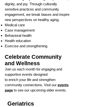
dignity, and joy. Through culturally
sensitive practices and community
engagement, we break biases and inspire
new perspectives on healthy aging.
Medical care
Case management
Behavioral health
Health education
Exercise and strengthening
Celebrate Community
and Wellness
Join us each month for engaging and
supportive events designed
to enrich your life and strengthen
community connections. Visit our
events
page
to see our upcoming elder events.
Geriatrics