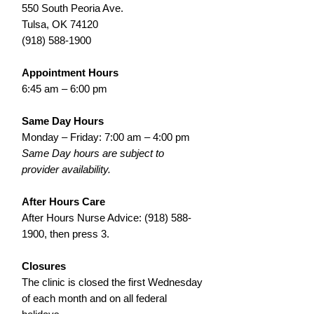
550 South Peoria Ave.
Tulsa, OK 74120
(918) 588-1900
Appointment Hours
6:45 am – 6:00 pm
Same Day Hours
Monday – Friday: 7:00 am – 4:00 pm
Same Day hours are subject to
provider availability.
After Hours Care
After Hours Nurse Advice:
(918) 588-
1900
, then press 3.
Closures
The clinic is closed the first Wednesday
of each month and on all federal