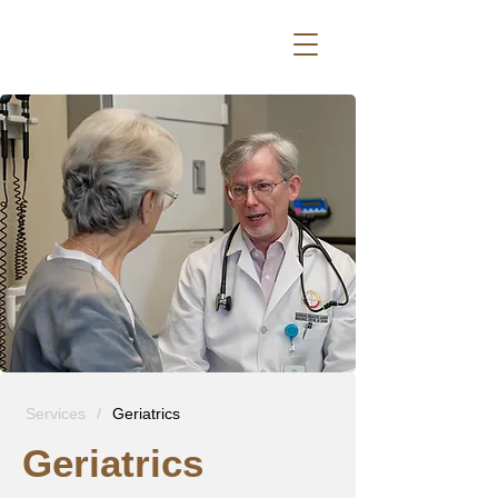
Services
/
Geriatrics
Geriatrics