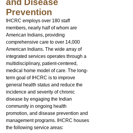
and Disease
Prevention
IHCRC employs over 180 staff
members, nearly half of whom are
American Indians, providing
comprehensive care to over 14,000
American Indians. The wide array of
integrated services operates through a
multidisciplinary, patient-centered,
medical home model of care.​​ The long-
term goal of IHCRC is to improve
general health status and reduce the
incidence and severity of chronic
disease by engaging the Indian
community in ongoing health
promotion, and disease prevention and
management programs. IHCRC houses
the following service areas: