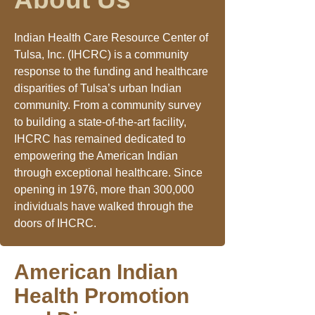
Indian Health Care Resource Center of
Tulsa, Inc. (IHCRC) is a community
response to the funding and healthcare
disparities of Tulsa’s urban Indian
community. From a community survey
to building a state-of-the-art facility,
IHCRC has remained dedicated to
empowering the American Indian
through exceptional healthcare. Since
opening in 1976, more than 300,000
individuals have walked through the
doors of IHCRC.
American Indian
Health Promotion