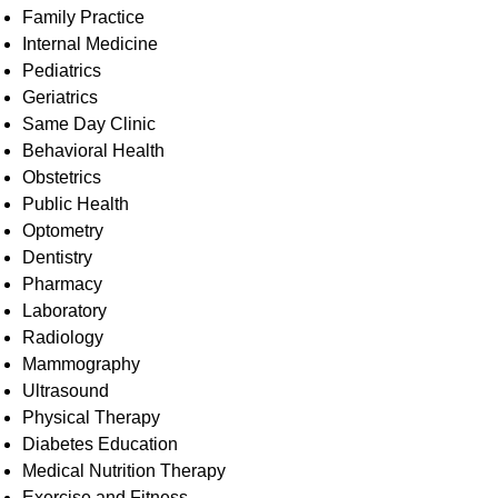
Family Practice
Internal Medicine
Pediatrics
Geriatrics
Same Day Clinic
Behavioral Health
Obstetrics​
Public Health
Optometry
Dentistry
Pharmacy
Laboratory
Radiology
Mammography
Ultrasound
​Physical Therapy
Diabetes Education
​​Medical Nutrition Therapy
Exercise and Fitness