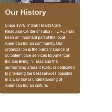
Our History
Since 1976, Indian Health Care
Resource Center of Tulsa (IHCRC) has
been an important part of the local
American Indian community. Our
organization is the primary source of
outpatient care services for American
Indians living in Tulsa and the
surrounding areas. IHCRC is dedicated
to providing the best services possible
in a way that is understanding of
American Indian culture.