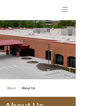
About
/
About Us
About Us