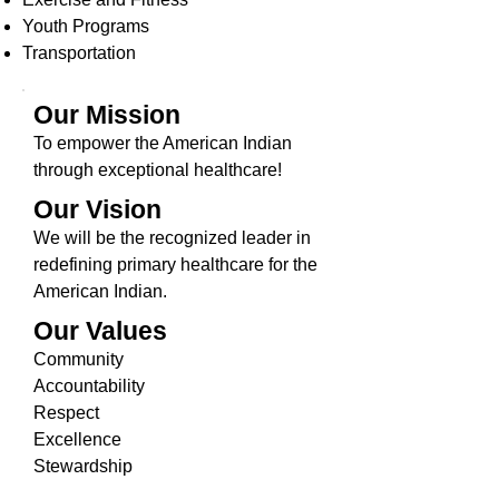
Youth Programs
Transportation
Our Mission
To empower the American Indian
through exceptional healthcare!
Our Vision
We will be the recognized leader in
redefining primary healthcare for the
American Indian.
Our Values
Community
Accountability
Respect
Excellence
Stewardship