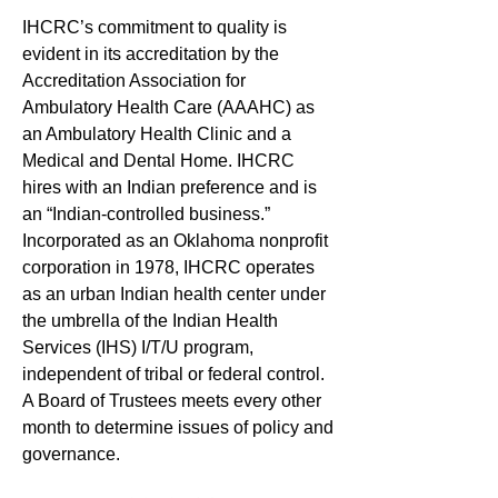
IHCRC’s commitment to quality is
evident in its accreditation by the
Accreditation Association for
Ambulatory Health Care (AAAHC) as
an Ambulatory Health Clinic and a
Medical and Dental Home. IHCRC
hires with an Indian preference and is
an “Indian-controlled business.”
Incorporated as an Oklahoma nonprofit
corporation in 1978, IHCRC operates
as an urban Indian health center under
the umbrella of the Indian Health
Services (IHS) I/T/U program,
independent of tribal or federal control.
A Board of Trustees meets every other
month to determine issues of policy and
governance.