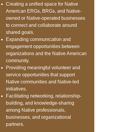
Creating a unified space for Native
American ERGs, BRGs, and Native-
owned or Native-operated businesses
to connect and collaborate around
shared goals.
Expanding communication and
engagement opportunities between
organizations and the Native American
community.
Providing meaningful volunteer and
service opportunities that support
Native communities and Native-led
initiatives.
Facilitating networking, relationship-
building, and knowledge-sharing
among Native professionals,
businesses, and organizational
partners.​