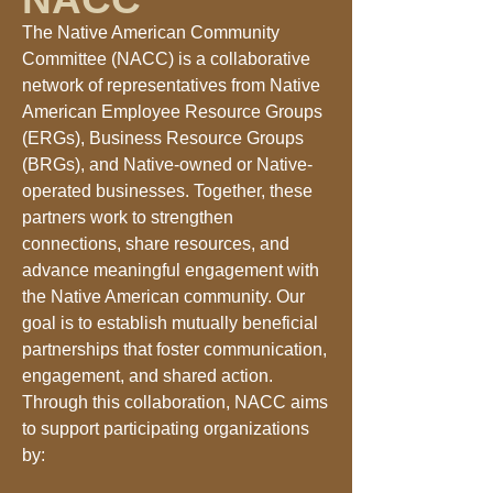
The Native American Community
Committee (NACC) is a collaborative
network of representatives from Native
American Employee Resource Groups
(ERGs), Business Resource Groups
(BRGs), and Native-owned or Native-
operated businesses. Together, these
partners work to strengthen
connections, share resources, and
advance meaningful engagement with
the Native American community. Our
goal is to establish mutually beneficial
partnerships that foster communication,
engagement, and shared action.
Through this collaboration, NACC aims
to support participating organizations
by: