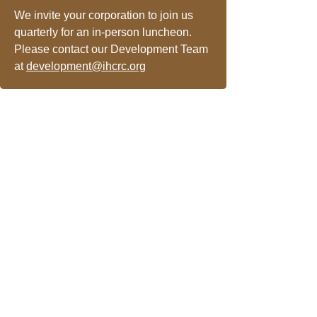
We invite your corporation to join us
quarterly for an in-person luncheon.
Please contact our Development Team
at
development@ihcrc.org
Newsletter Sign-up
Patient Communication Form
Press Releases