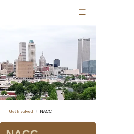
Get Involved
/
NACC
NACC