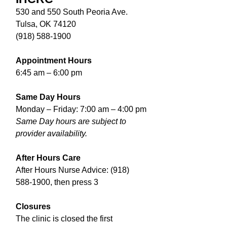
530 and 550 South Peoria Ave.
Tulsa, OK 74120
(918) 588-1900
Appointment Hours
6:45 am – 6:00 pm
Same Day Hours
Monday – Friday: 7:00 am – 4:00 pm
Same Day hours are subject to
provider availability.
After Hours Care
After Hours Nurse Advice:
(918)
588-1900
, then press 3
Closures
The clinic is closed the first