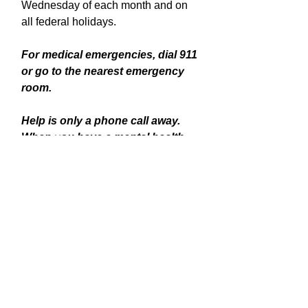
Wednesday of each month and on
all federal holidays.
For medical emergencies, dial 911
or go to the nearest emergency
room.
Help is only a phone call away.
When you have a mental health
emergency, call or text 988.