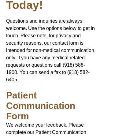
Today!
Questions and inquiries are always
welcome. Use the options below to get in
touch. Please note, for privacy and
security reasons, our contact form is
intended for non-medical communication
only. If you have any medical related
requests or questions call
(918) 588-
1900
. You can send a fax to ​(918)
582-
6405
.​
Patient
Communication
Form
We welcome your feedback. Please
complete our Patient Communication