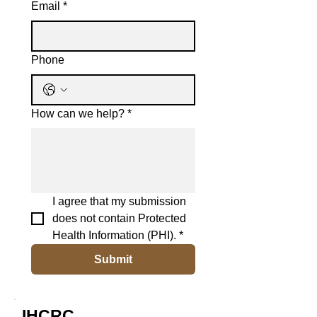
Email
*
Phone
How can we help?
*
I agree that my submission 
does not contain Protected 
Health Information (PHI).
*
Submit
IHCRC