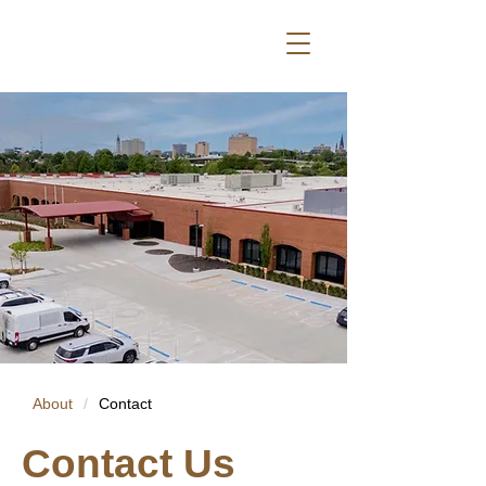
About
/
Contact
Contact Us