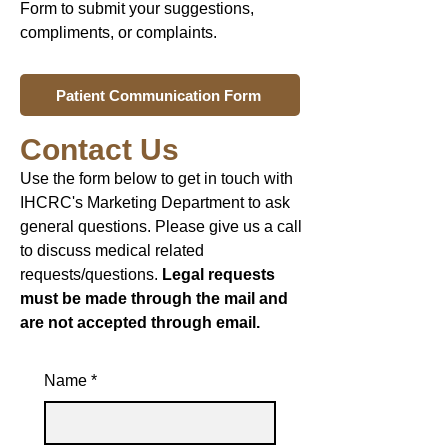
Form to submit your suggestions,
compliments, or complaints.
Patient Communication Form
Contact Us
Use the form below to get in touch with
IHCRC's Marketing Department to ask
general questions. Please give us a call
to discuss medical related
requests/questions.
Legal requests
must be made through the mail and
are not accepted through email.
Name
*