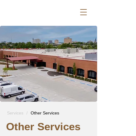
Services
/
Other Services
Other Services