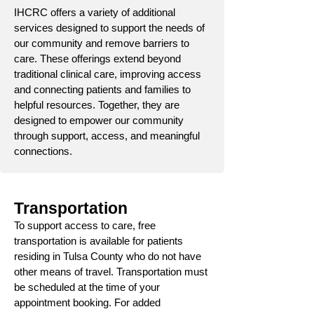
IHCRC offers a variety of additional
services designed to support the needs of
our community and remove barriers to
care. These offerings extend beyond
traditional clinical care, improving access
and connecting patients and families to
helpful resources. Together, they are
designed to empower our community
through support, access, and meaningful
connections.
Transportation
To support access to care, free
transportation is available for patients
residing in Tulsa County who do not have
other means of travel. Transportation must
be scheduled at the time of your
appointment booking. For added