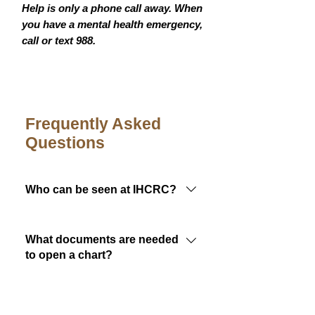
Help is only a phone call away. When
you have a mental health emergency,
call or text 988.
Frequently Asked
Questions
Who can be seen at IHCRC?
Members of any federally
recognized tribe are eligible to
What documents are needed
receive care at Indian Health Care
to open a chart?
Resource Center.
To complete IHCRC's new patient
packet, a few documents are
Do I need insurance?