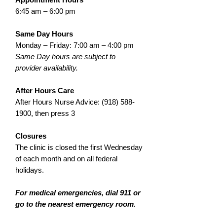
6:45 am – 6:00 pm
Same Day Hours
Monday – Friday: 7:00 am – 4:00 pm
Same Day hours are subject to
provider availability.
After Hours Care
After Hours Nurse Advice:
(918) 588-
1900
, then press 3
Closures
The clinic is closed the first Wednesday
of each month and on all federal
holidays.
For medical emergencies, dial 911 or
go to the nearest emergency room.