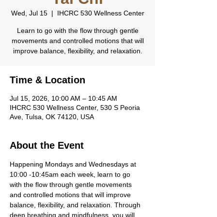
Wed, Jul 15
  |  
IHCRC 530 Wellness Center
Learn to go with the flow through gentle
movements and controlled motions that will
improve balance, flexibility, and relaxation.
Time & Location
Jul 15, 2026, 10:00 AM – 10:45 AM
IHCRC 530 Wellness Center, 530 S Peoria
Ave, Tulsa, OK 74120, USA
About the Event
Happening Mondays and Wednesdays at 
10:00 -10:45am each week, learn to go 
with the flow through gentle movements 
and controlled motions that will improve 
balance, flexibility, and relaxation. Through 
deep breathing and mindfulness, you will 