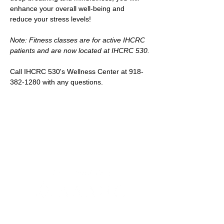
enhance your overall well-being and 
reduce your stress levels!
Note: Fitness classes are for active IHCRC 
patients and are now located at IHCRC 530.
Call IHCRC 530's Wellness Center at 918-
382-1280 with any questions.
Newsletter Sign-up