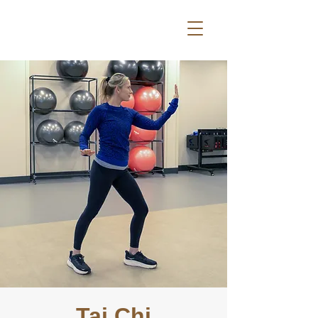
Tai Chi