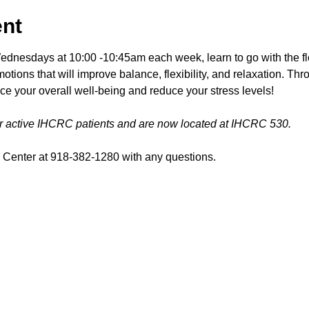
ent
esdays at 10:00 -10:45am each week, learn to go with the fl
tions that will improve balance, flexibility, and relaxation. Th
ce your overall well-being and reduce your stress levels!
or active IHCRC patients and are now located at IHCRC 530.
Center at 918-382-1280 with any questions.