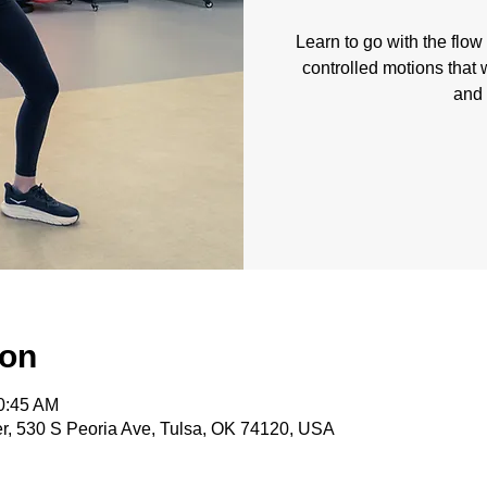
Learn to go with the flo
controlled motions that w
and 
ion
10:45 AM
, 530 S Peoria Ave, Tulsa, OK 74120, USA