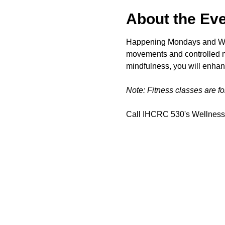
About the Ev
Happening Mondays and Wedn
movements and controlled mo
mindfulness, you will enhan
Note: Fitness classes are f
Call IHCRC 530's Wellness 