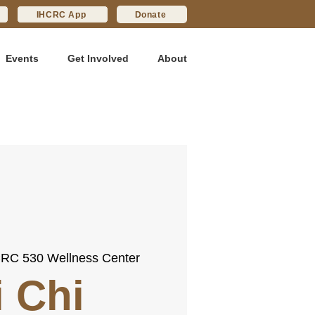
IHCRC App
Donate
Events
Get Involved
About
RC 530 Wellness Center
i Chi