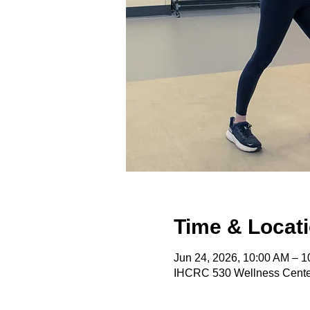
Time & Locat
Jun 24, 2026, 10:00 AM – 
IHCRC 530 Wellness Center