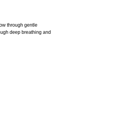
ow through gentle 
rough deep breathing and 