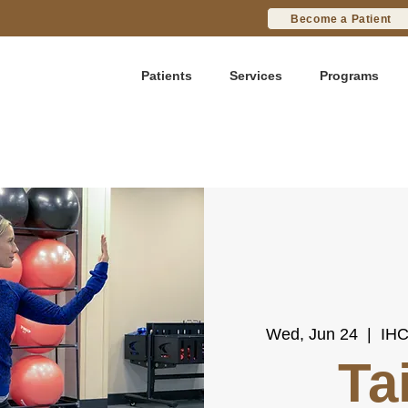
Become a Patient
Patients
Services
Programs
Wed, Jun 24
  |  
IHC
Ta