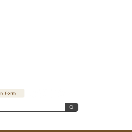
on Form
Contact
Accessibility Statement