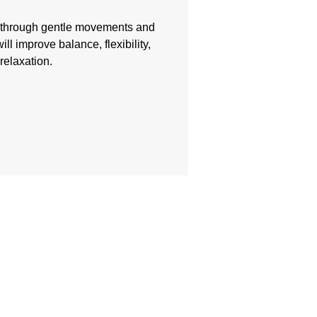
w through gentle movements and
ill improve balance, flexibility,
relaxation.