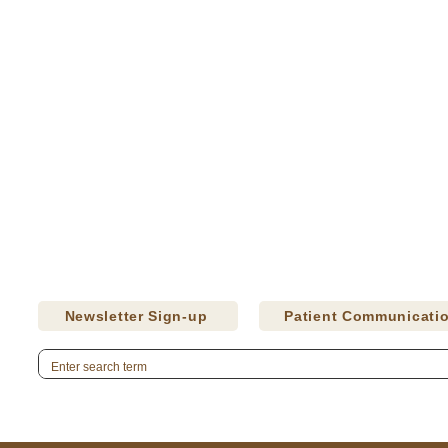
Newsletter Sign-up
Patient Communicati
Careers
Donate
CQI Studies
Press Releases