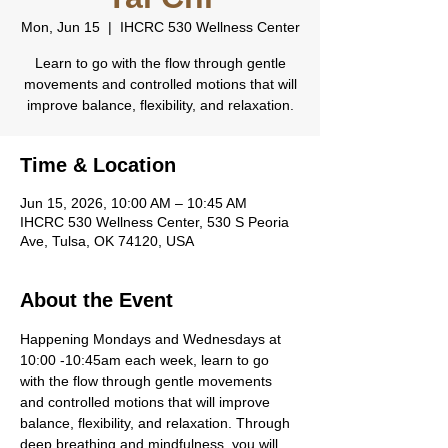
Mon, Jun 15
  |  
IHCRC 530 Wellness Center
Learn to go with the flow through gentle
movements and controlled motions that will
improve balance, flexibility, and relaxation.
Time & Location
Jun 15, 2026, 10:00 AM – 10:45 AM
IHCRC 530 Wellness Center, 530 S Peoria
Ave, Tulsa, OK 74120, USA
About the Event
Happening Mondays and Wednesdays at 
10:00 -10:45am each week, learn to go 
with the flow through gentle movements 
and controlled motions that will improve 
balance, flexibility, and relaxation. Through 
deep breathing and mindfulness, you will 