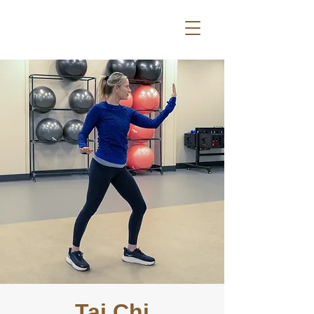
Tai Chi