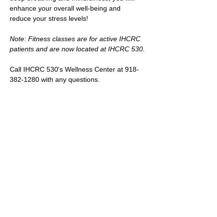
enhance your overall well-being and 
reduce your stress levels!
Note: Fitness classes are for active IHCRC 
patients and are now located at IHCRC 530.
Call IHCRC 530's Wellness Center at 918-
382-1280 with any questions.
Newsletter Sign-up