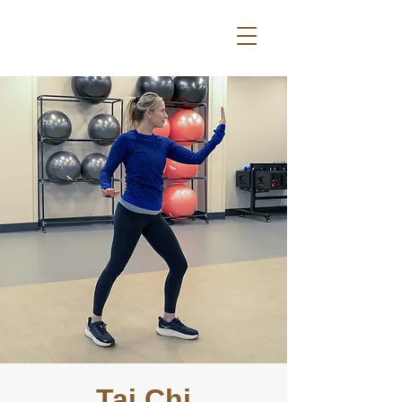
Tai Chi