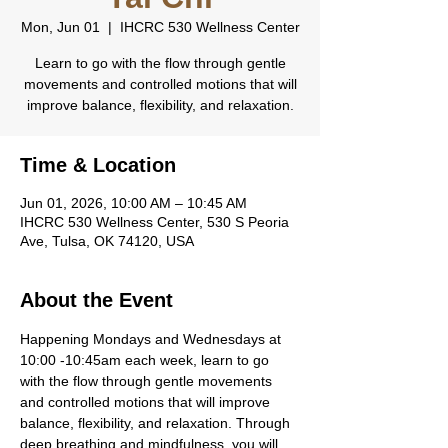
Mon, Jun 01
  |  
IHCRC 530 Wellness Center
Learn to go with the flow through gentle
movements and controlled motions that will
improve balance, flexibility, and relaxation.
Time & Location
Jun 01, 2026, 10:00 AM – 10:45 AM
IHCRC 530 Wellness Center, 530 S Peoria
Ave, Tulsa, OK 74120, USA
About the Event
Happening Mondays and Wednesdays at 
10:00 -10:45am each week, learn to go 
with the flow through gentle movements 
and controlled motions that will improve 
balance, flexibility, and relaxation. Through 
deep breathing and mindfulness, you will 