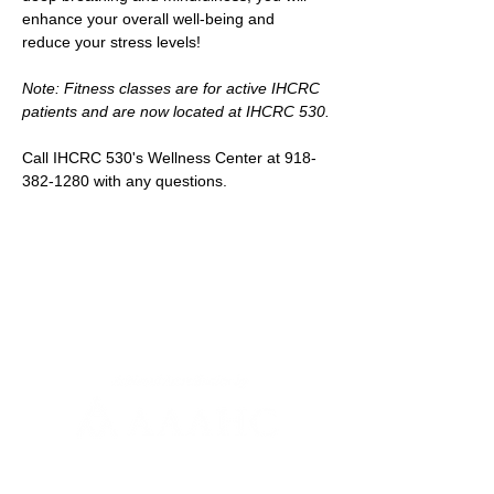
enhance your overall well-being and 
reduce your stress levels!
Note: Fitness classes are for active IHCRC 
patients and are now located at IHCRC 530.
Call IHCRC 530's Wellness Center at 918-
382-1280 with any questions.
Newsletter Sign-up