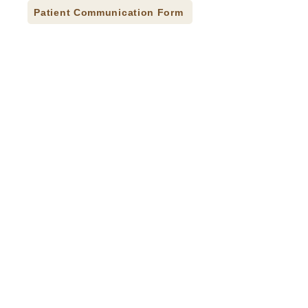
Patient Communication Form
Press Releases
Careers
Donate
Contact
Accessibility Statement
CQI Studies
© 2026 Indian Health Care Resource Center