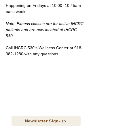
Happening on Fridays at 10:00 -10:45am 
each week!
Note: Fitness classes are for active IHCRC 
patients and are now located at IHCRC 
530.
Call IHCRC 530's Wellness Center at 918-
382-1280 with any questions.
Newsletter Sign-up