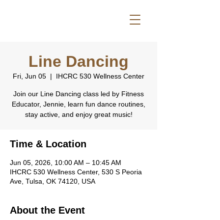
Line Dancing
Fri, Jun 05
  |  
IHCRC 530 Wellness Center
Join our Line Dancing class led by Fitness
Educator, Jennie, learn fun dance routines,
stay active, and enjoy great music!
Time & Location
Jun 05, 2026, 10:00 AM – 10:45 AM
IHCRC 530 Wellness Center, 530 S Peoria
Ave, Tulsa, OK 74120, USA
About the Event