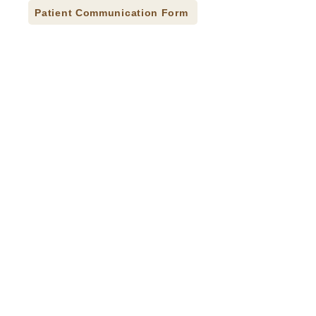
Patient Communication Form
Press Releases
Careers
Donate
Contact
Accessibility Statement
CQI Studies
© 2026 Indian Health Care Resource Center