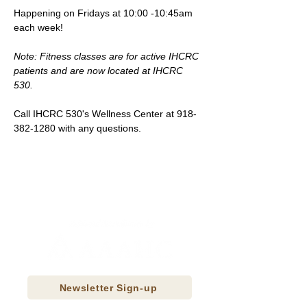
Happening on Fridays at 10:00 -10:45am 
each week!
Note: Fitness classes are for active IHCRC 
patients and are now located at IHCRC 
530.
Call IHCRC 530's Wellness Center at 918-
382-1280 with any questions.
Newsletter Sign-up