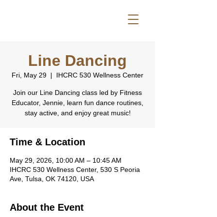
Line Dancing
Fri, May 29
  |  
IHCRC 530 Wellness Center
Join our Line Dancing class led by Fitness
Educator, Jennie, learn fun dance routines,
stay active, and enjoy great music!
Time & Location
May 29, 2026, 10:00 AM – 10:45 AM
IHCRC 530 Wellness Center, 530 S Peoria
Ave, Tulsa, OK 74120, USA
About the Event