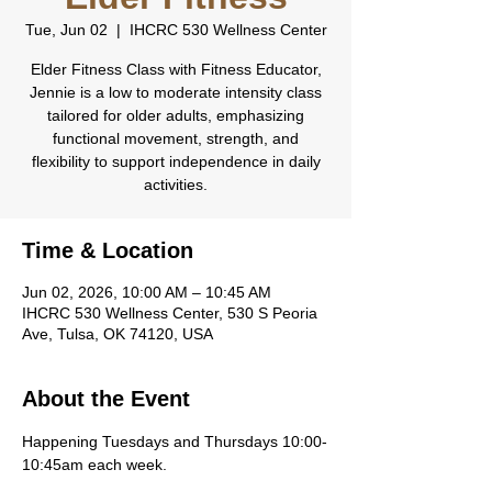
Tue, Jun 02
  |  
IHCRC 530 Wellness Center
Elder Fitness Class with Fitness Educator,
Jennie is a low to moderate intensity class
tailored for older adults, emphasizing
functional movement, strength, and
flexibility to support independence in daily
activities.
Time & Location
Jun 02, 2026, 10:00 AM – 10:45 AM
IHCRC 530 Wellness Center, 530 S Peoria
Ave, Tulsa, OK 74120, USA
About the Event
Happening Tuesdays and Thursdays 10:00-
10:45am each week.