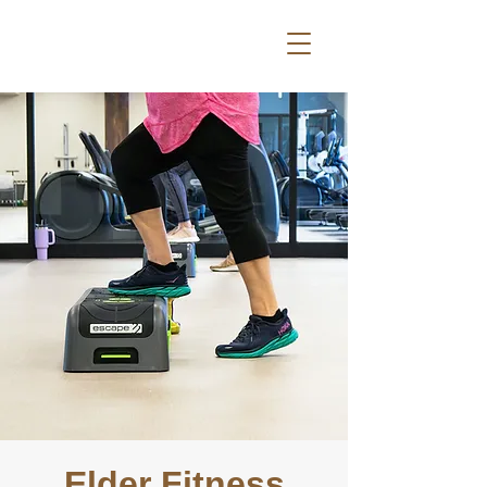
Elder Fitness