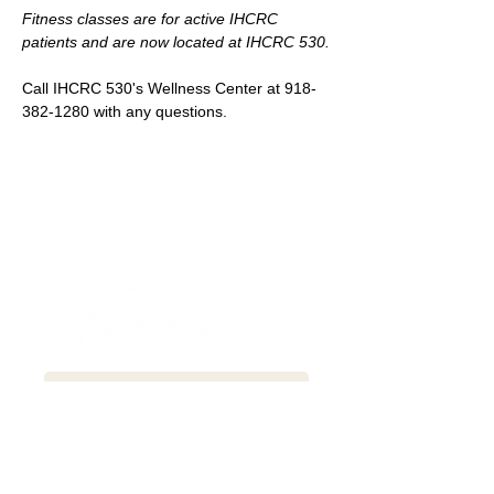
Fitness classes are for active IHCRC 
patients and are now located at IHCRC 530.
Call IHCRC 530's Wellness Center at 918-
382-1280 with any questions.
Newsletter Sign-up
Patient Communication Form