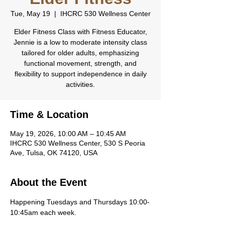
Tue, May 19
  |  
IHCRC 530 Wellness Center
Elder Fitness Class with Fitness Educator,
Jennie is a low to moderate intensity class
tailored for older adults, emphasizing
functional movement, strength, and
flexibility to support independence in daily
activities.
Time & Location
May 19, 2026, 10:00 AM – 10:45 AM
IHCRC 530 Wellness Center, 530 S Peoria
Ave, Tulsa, OK 74120, USA
About the Event
Happening Tuesdays and Thursdays 10:00-
10:45am each week.