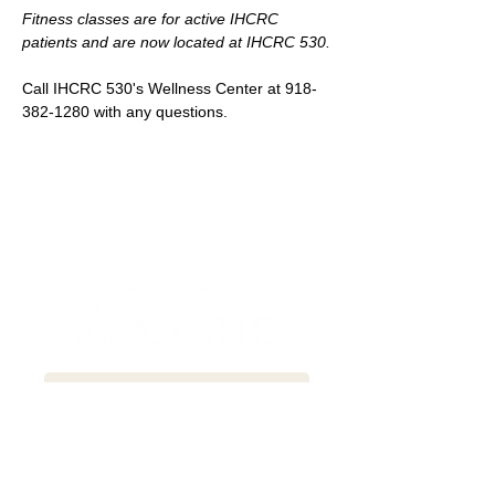
Fitness classes are for active IHCRC 
patients and are now located at IHCRC 530.
Call IHCRC 530's Wellness Center at 918-
382-1280 with any questions.
Newsletter Sign-up
Patient Communication Form