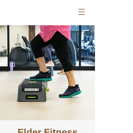
Elder Fitness