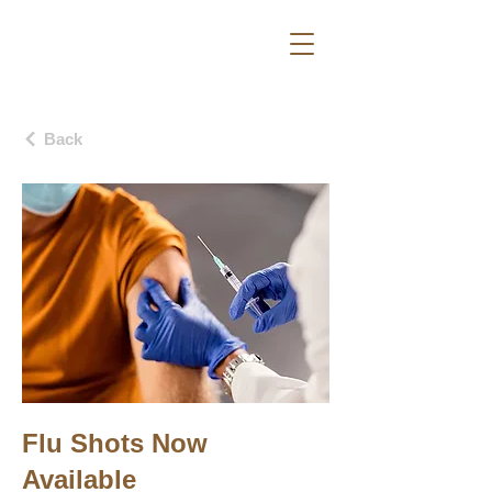
Back
Flu Shots Now
Available