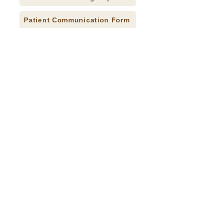
Patient Communication Form
Press Releases
Careers
Donate
Contact
Accessibility Statement
CQI Studies
© 2026 Indian Health Care Resource Center