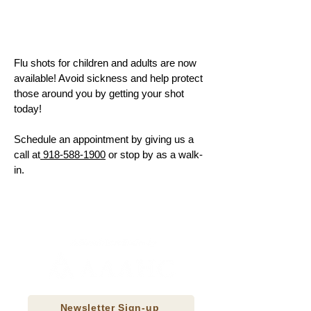
Flu shots for children and adults are now
available! Avoid sickness and help protect
those around you by getting your shot
today!
Schedule an appointment by giving us a
call at
918-588-1900
or stop by as a walk-
in.
Newsletter Sign-up