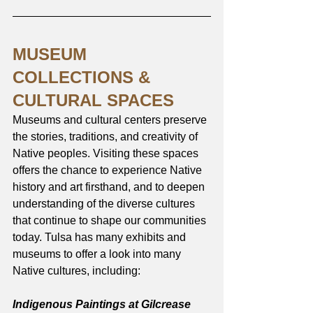
MUSEUM 
COLLECTIONS & 
CULTURAL SPACES
Museums and cultural centers preserve 
the stories, traditions, and creativity of 
Native peoples. Visiting these spaces 
offers the chance to experience Native 
history and art firsthand, and to deepen 
understanding of the diverse cultures 
that continue to shape our communities 
today. Tulsa has many exhibits and 
museums to offer a look into many 
Native cultures, including:
Indigenous Paintings at Gilcrease 