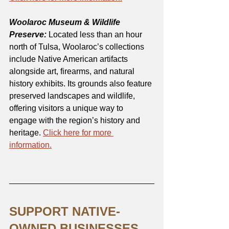
Woolaroc Museum & Wildlife 
Preserve:
 Located less than an hour 
north of Tulsa, Woolaroc’s collections 
include Native American artifacts 
alongside art, firearms, and natural 
history exhibits. Its grounds also feature 
preserved landscapes and wildlife, 
offering visitors a unique way to 
engage with the region’s history and 
heritage. 
Click here for more 
information.
SUPPORT NATIVE-
OWNED BUSINESSES