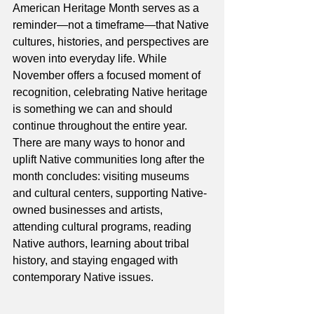
American Heritage Month serves as a 
reminder—not a timeframe—that Native 
cultures, histories, and perspectives are 
woven into everyday life. While 
November offers a focused moment of 
recognition, celebrating Native heritage 
is something we can and should 
continue throughout the entire year. 
There are many ways to honor and 
uplift Native communities long after the 
month concludes: visiting museums 
and cultural centers, supporting Native-
owned businesses and artists, 
attending cultural programs, reading 
Native authors, learning about tribal 
history, and staying engaged with 
contemporary Native issues.