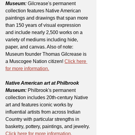
Museum:
 Gilcrease's permanent 
collection features Native American 
paintings and drawings that span more 
than 150 years of visual expression 
and include nearly 2,500 works on a 
variety of mediums including hide, 
paper, and canvas. Also of note: 
Museum founder Thomas Gilcrease is 
a Muscogee Nation citizen! 
Click here 
for more information.
Native American art at Philbrook 
Museum:
 Philbrook's permanent 
collection includes 20th-century Native 
art and features iconic works by 
influential artists from across Indian 
Country with particular strengths in 
basketry, pottery, paintings, and jewelry. 
Click here for more information.