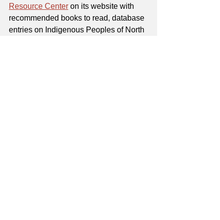
Resource Center
 on its website with 
recommended books to read, database 
entries on Indigenous Peoples of North 
America, and more.
Tulsa Public Schools' Indian 
Education program
, which notes that 
TPS has more than 3,200 Native 
students and nearly 150 Native 
teachers in the district, offers age-
appropriate book recommendations, 
ways to celebrate Native American 
Heritage Month, and more 
on its 
webpage
.