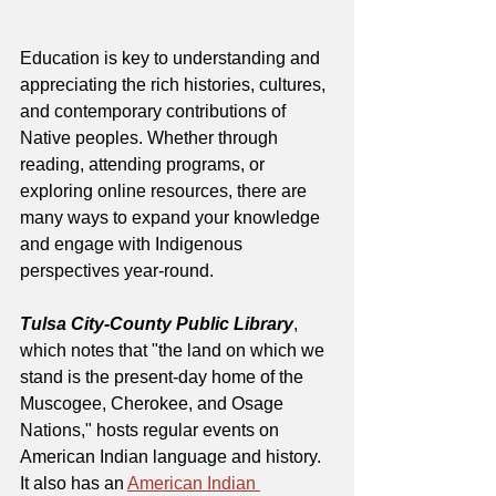
Education is key to understanding and 
appreciating the rich histories, cultures, 
and contemporary contributions of 
Native peoples. Whether through 
reading, attending programs, or 
exploring online resources, there are 
many ways to expand your knowledge 
and engage with Indigenous 
perspectives year-round.
Tulsa City-County Public Library
, 
which notes that "the land on which we 
stand is the present-day home of the 
Muscogee, Cherokee, and Osage 
Nations," hosts regular events on 
American Indian language and history. 
It also has an 
American Indian 