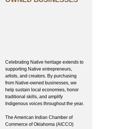
Celebrating Native heritage extends to 
supporting Native entrepreneurs, 
artists, and creators. By purchasing 
from Native-owned businesses, we 
help sustain local economies, honor 
traditional skills, and amplify 
Indigenous voices throughout the year.
The American Indian Chamber of 
Commerce of Oklahoma (AICCO) 