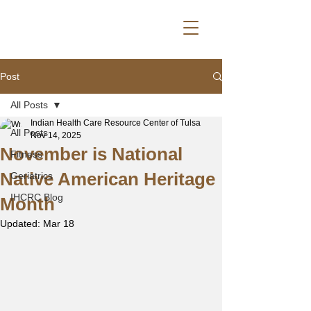
Post
All Posts
Indian Health Care Resource Center of Tulsa
All Posts
Nov 14, 2025
November is National
Fitness
Native American Heritage
Geriatrics
IHCRC Blog
Month
Updated:
Mar 18