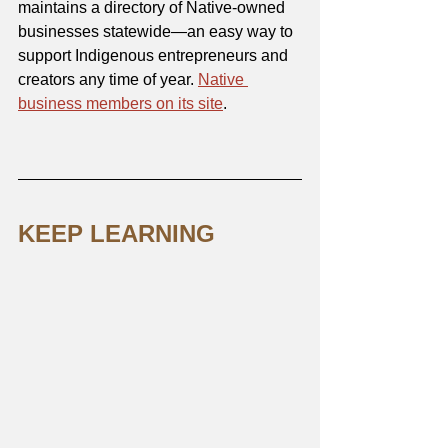
maintains a directory of Native-owned 
businesses statewide—an easy way to 
support Indigenous entrepreneurs and 
creators any time of year. 
Native 
business members on its site
.
KEEP LEARNING