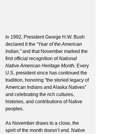
In 1992, President George H.W. Bush 
declared it the 
“Year of the American 
Indian,”
 and that November marked the 
first official recognition of 
National 
Native American Heritage Month.
 Every 
U.S. president since has continued the 
tradition, honoring “the storied legacy of 
American Indians and Alaska Natives” 
and celebrating the rich cultures, 
histories, and contributions of Native 
peoples.
As November draws to a close, the 
spirit of the month doesn’t end. Native 