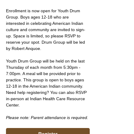
Enrollment is now open for Youth Drum 
Group. Boys ages 12-18 who are 
interested in celebrating American Indian 
culture and community are invited to sign-
up. Space is limited, so please RSVP to 
reserve your spot. Drum Group will be led 
by Robert Anquoe.
Youth Drum Group will be held on the last 
Thursday of each month from 5:30pm - 
7:00pm. A meal will be provided prior to 
practice. This group is open to boys ages 
12-18 in the American Indian community. 
Need help registering? You can also RSVP 
in-person at Indian Health Care Resource 
Center.
Please note: Parent attendance is required. 