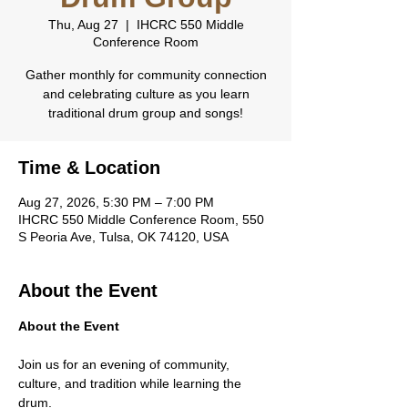
Thu, Aug 27
  |  
IHCRC 550 Middle
Conference Room
Gather monthly for community connection
and celebrating culture as you learn
traditional drum group and songs!
Time & Location
Aug 27, 2026, 5:30 PM – 7:00 PM
IHCRC 550 Middle Conference Room, 550
S Peoria Ave, Tulsa, OK 74120, USA
About the Event
About the Event
Join us for an evening of community, 
culture, and tradition while learning the 
drum.