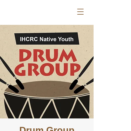
Drum Group