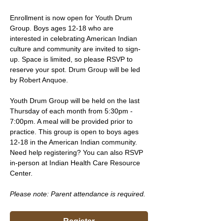
Enrollment is now open for Youth Drum 
Group. Boys ages 12-18 who are 
interested in celebrating American Indian 
culture and community are invited to sign-
up. Space is limited, so please RSVP to 
reserve your spot. Drum Group will be led 
by Robert Anquoe.
Youth Drum Group will be held on the last 
Thursday of each month from 5:30pm - 
7:00pm. A meal will be provided prior to 
practice. This group is open to boys ages 
12-18 in the American Indian community. 
Need help registering? You can also RSVP 
in-person at Indian Health Care Resource 
Center.
Please note: Parent attendance is required. 