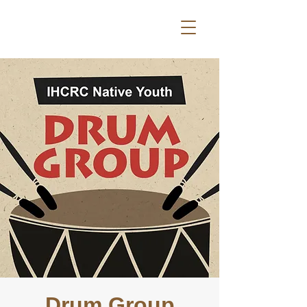
Drum Group