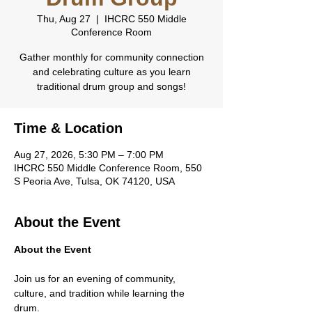
Thu, Aug 27
  |  
IHCRC 550 Middle
Conference Room
Gather monthly for community connection
and celebrating culture as you learn
traditional drum group and songs!
Time & Location
Aug 27, 2026, 5:30 PM – 7:00 PM
IHCRC 550 Middle Conference Room, 550
S Peoria Ave, Tulsa, OK 74120, USA
About the Event
About the Event
Join us for an evening of community, 
culture, and tradition while learning the 
drum.