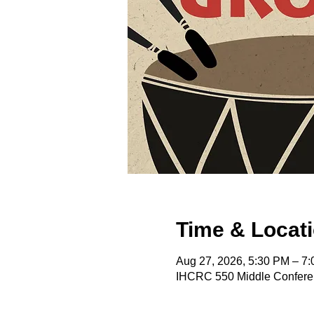
Time & Locat
Aug 27, 2026, 5:30 PM – 7
IHCRC 550 Middle Confere