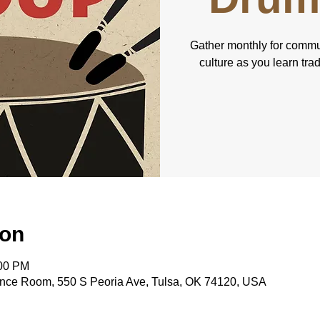
Gather monthly for commu
culture as you learn tra
ion
:00 PM
nce Room, 550 S Peoria Ave, Tulsa, OK 74120, USA