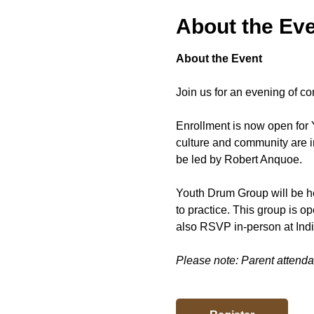
About the Ev
About the Event
Join us for an evening of co
Enrollment is now open for 
culture and community are i
be led by Robert Anquoe.
Youth Drum Group will be he
to practice. This group is 
also RSVP in-person at Ind
Please note: Parent attendan