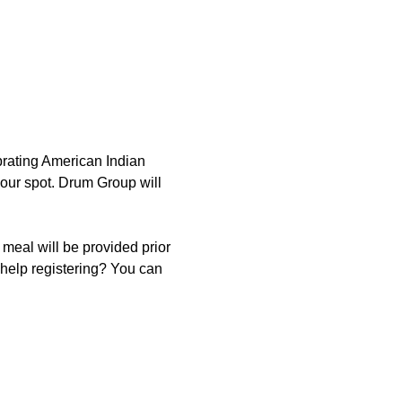
rating American Indian 
our spot. Drum Group will 
eal will be provided prior 
help registering? You can 