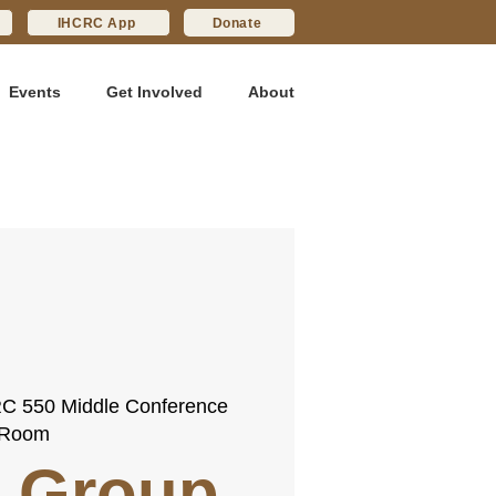
IHCRC App
Donate
Events
Get Involved
About
C 550 Middle Conference
Room
 Group