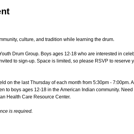
ent
mmunity, culture, and tradition while learning the drum.
Youth Drum Group. Boys ages 12-18 who are interested in celeb
nvited to sign-up. Space is limited, so please RSVP to reserve y
ld on the last Thursday of each month from 5:30pm - 7:00pm. A m
open to boys ages 12-18 in the American Indian community. Need 
ian Health Care Resource Center.
ce is required. 