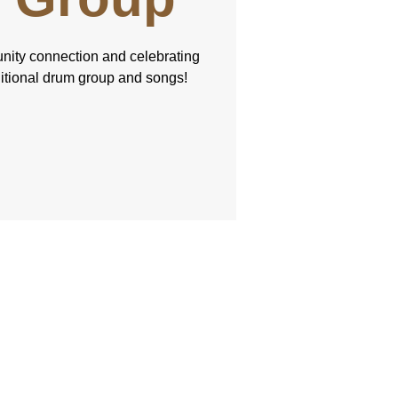
nity connection and celebrating
ditional drum group and songs!