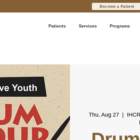
Become a Patient
Patients
Services
Programs
Thu, Aug 27
  |  
IHCR
Drum