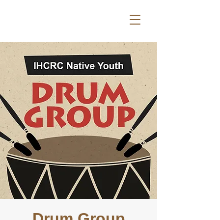
Drum Group