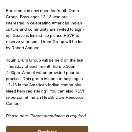
Enrollment is now open for Youth Drum 
Group. Boys ages 12-18 who are 
interested in celebrating American Indian 
culture and community are invited to sign-
up. Space is limited, so please RSVP to 
reserve your spot. Drum Group will be led 
by Robert Anquoe.
Youth Drum Group will be held on the last 
Thursday of each month from 5:30pm - 
7:00pm. A meal will be provided prior to 
practice. This group is open to boys ages 
12-18 in the American Indian community. 
Need help registering? You can also RSVP 
in-person at Indian Health Care Resource 
Center.
Please note: Parent attendance is required. 