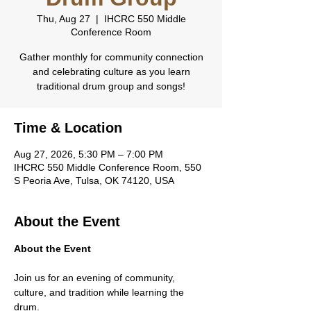
Thu, Aug 27
  |  
IHCRC 550 Middle
Conference Room
Gather monthly for community connection
and celebrating culture as you learn
traditional drum group and songs!
Time & Location
Aug 27, 2026, 5:30 PM – 7:00 PM
IHCRC 550 Middle Conference Room, 550
S Peoria Ave, Tulsa, OK 74120, USA
About the Event
About the Event
Join us for an evening of community, 
culture, and tradition while learning the 
drum.