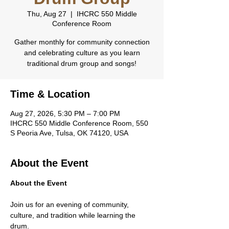
Thu, Aug 27
  |  
IHCRC 550 Middle
Conference Room
Gather monthly for community connection
and celebrating culture as you learn
traditional drum group and songs!
Time & Location
Aug 27, 2026, 5:30 PM – 7:00 PM
IHCRC 550 Middle Conference Room, 550
S Peoria Ave, Tulsa, OK 74120, USA
About the Event
About the Event
Join us for an evening of community, 
culture, and tradition while learning the 
drum.