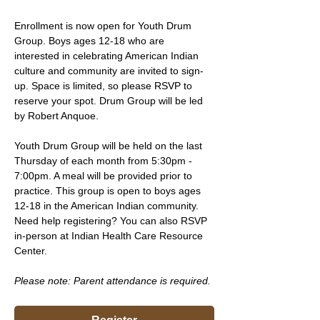
Enrollment is now open for Youth Drum 
Group. Boys ages 12-18 who are 
interested in celebrating American Indian 
culture and community are invited to sign-
up. Space is limited, so please RSVP to 
reserve your spot. Drum Group will be led 
by Robert Anquoe.
Youth Drum Group will be held on the last 
Thursday of each month from 5:30pm - 
7:00pm. A meal will be provided prior to 
practice. This group is open to boys ages 
12-18 in the American Indian community. 
Need help registering? You can also RSVP 
in-person at Indian Health Care Resource 
Center.
Please note: Parent attendance is required. 