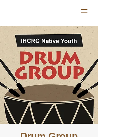
Drum Group