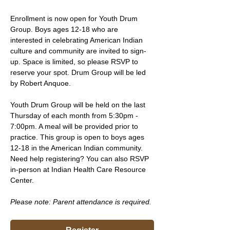
Enrollment is now open for Youth Drum 
Group. Boys ages 12-18 who are 
interested in celebrating American Indian 
culture and community are invited to sign-
up. Space is limited, so please RSVP to 
reserve your spot. Drum Group will be led 
by Robert Anquoe.
Youth Drum Group will be held on the last 
Thursday of each month from 5:30pm - 
7:00pm. A meal will be provided prior to 
practice. This group is open to boys ages 
12-18 in the American Indian community. 
Need help registering? You can also RSVP 
in-person at Indian Health Care Resource 
Center.
Please note: Parent attendance is required. 