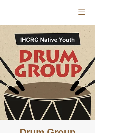
Drum Group