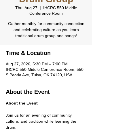
Thu, Aug 27
  |  
IHCRC 550 Middle
Conference Room
Gather monthly for community connection
and celebrating culture as you learn
traditional drum group and songs!
Time & Location
Aug 27, 2026, 5:30 PM – 7:00 PM
IHCRC 550 Middle Conference Room, 550
S Peoria Ave, Tulsa, OK 74120, USA
About the Event
About the Event
Join us for an evening of community, 
culture, and tradition while learning the 
drum.