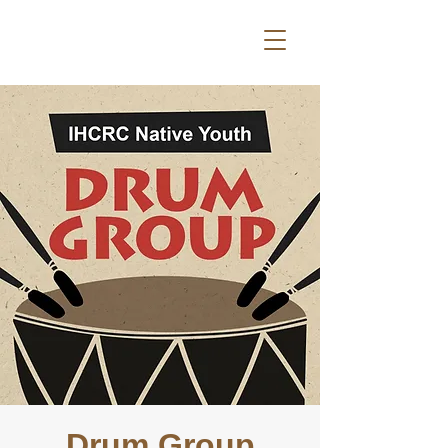
Drum Group