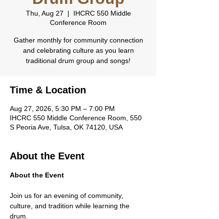
Thu, Aug 27
  |  
IHCRC 550 Middle
Conference Room
Gather monthly for community connection
and celebrating culture as you learn
traditional drum group and songs!
Time & Location
Aug 27, 2026, 5:30 PM – 7:00 PM
IHCRC 550 Middle Conference Room, 550
S Peoria Ave, Tulsa, OK 74120, USA
About the Event
About the Event
Join us for an evening of community, 
culture, and tradition while learning the 
drum.