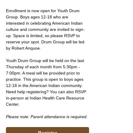
Enrollment is now open for Youth Drum 
Group. Boys ages 12-18 who are 
interested in celebrating American Indian 
culture and community are invited to sign-
up. Space is limited, so please RSVP to 
reserve your spot. Drum Group will be led 
by Robert Anquoe.
Youth Drum Group will be held on the last 
Thursday of each month from 5:30pm - 
7:00pm. A meal will be provided prior to 
practice. This group is open to boys ages 
12-18 in the American Indian community. 
Need help registering? You can also RSVP 
in-person at Indian Health Care Resource 
Center.
Please note: Parent attendance is required. 