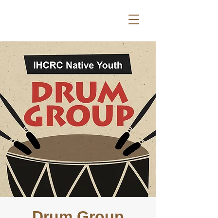
Drum Group