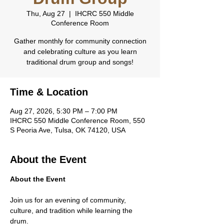
Thu, Aug 27
  |  
IHCRC 550 Middle
Conference Room
Gather monthly for community connection
and celebrating culture as you learn
traditional drum group and songs!
Time & Location
Aug 27, 2026, 5:30 PM – 7:00 PM
IHCRC 550 Middle Conference Room, 550
S Peoria Ave, Tulsa, OK 74120, USA
About the Event
About the Event
Join us for an evening of community, 
culture, and tradition while learning the 
drum.