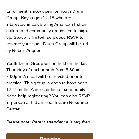
Enrollment is now open for Youth Drum 
Group. Boys ages 12-18 who are 
interested in celebrating American Indian 
culture and community are invited to sign-
up. Space is limited, so please RSVP to 
reserve your spot. Drum Group will be led 
by Robert Anquoe.
Youth Drum Group will be held on the last 
Thursday of each month from 5:30pm - 
7:00pm. A meal will be provided prior to 
practice. This group is open to boys ages 
12-18 in the American Indian community. 
Need help registering? You can also RSVP 
in-person at Indian Health Care Resource 
Center.
Please note: Parent attendance is required. 